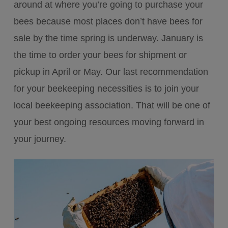
around at where you’re going to purchase your
bees because most places don’t have bees for
sale by the time spring is underway. January is
the time to order your bees for shipment or
pickup in April or May. Our last recommendation
for your beekeeping necessities is to join your
local beekeeping association. That will be one of
your best ongoing resources moving forward in
your journey.