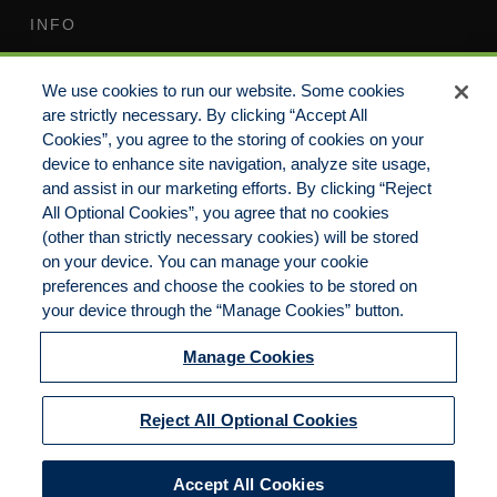
INFO
Terms of Use
Your Privacy Rights
We use cookies to run our website. Some cookies
Do Not Sell/Share/Limit
Compensation Disclosure
are strictly necessary. By clicking “Accept All
Disclosure
Guide
Cookies”, you agree to the storing of cookies on your
Non-Discrimination
device to enhance site navigation, analyze site usage,
Commitment to EEO
Statement
and assist in our marketing efforts. By clicking “Reject
All Optional Cookies”, you agree that no cookies
Manage Cookies
Cookies Policy
(other than strictly necessary cookies) will be stored
on your device. You can manage your cookie
preferences and choose the cookies to be stored on
your device through the “Manage Cookies” button.
Copyright 2023 | CKP Insurance, a division of
Brown & Brown Insurance Services, Inc.
Manage Cookies
California License No. 0F56560 | All Rights
Reserved
Reject All Optional Cookies
Accept All Cookies