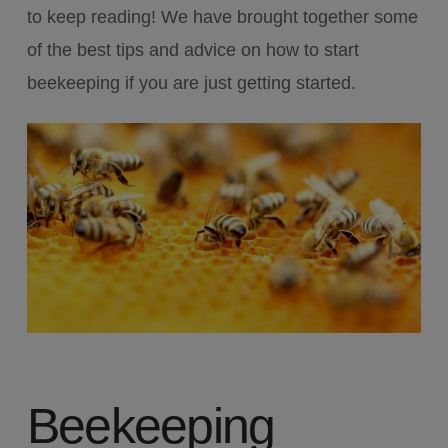
to keep reading! We have brought together some
of the best tips and advice on how to start
beekeeping if you are just getting started.
Beekeeping