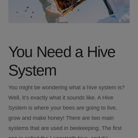
You Need a Hive
System
You might be wondering what a hive system is?
Well, it’s exactly what it sounds like. A Hive
System is where your bees are going to live,
grow and make honey! There are two main
systems that are used in beekeeping. The first