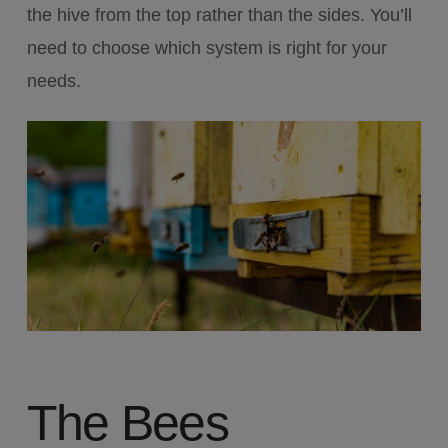
the hive from the top rather than the sides. You’ll
need to choose which system is right for your
needs.
The Bees