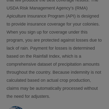
that will produce the best coverage results. The
USDA Risk Management Agency’s (RMA)
Apiculture Insurance Program (API) is designed
to provide insurance coverage for your colonies.
When you sign up for coverage under this
program, you are protected against losses due to
lack of rain. Payment for losses is determined
based on the Rainfall Index, which is a
comprehensive dataset of precipitation amounts
throughout the country. Because indemnity is not
calculated based on actual crop production,
claims may be automatically processed without
the need for adjusters.