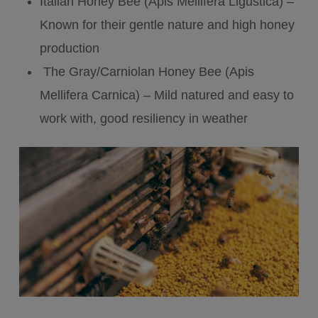
Italian Honey Bee (Apis Mellifera Ligustica) –
Known for their gentle nature and high honey
production
The Gray/Carniolan Honey Bee (Apis
Mellifera Carnica) – Mild natured and easy to
work with, good resiliency in weather