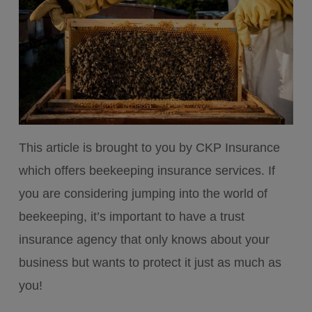
This article is brought to you by CKP Insurance
which offers beekeeping insurance services. If
you are considering jumping into the world of
beekeeping, it’s important to have a trust
insurance agency that only knows about your
business but wants to protect it just as much as
you!