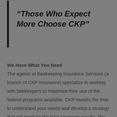
“Those Who Expect
More Choose CKP”
We Have What You Need
The agents at Beekeeping Insurance Services (a
branch of CKP Insurance) specialize in working
with beekeepers to maximize their use of the
federal programs available. CKP invests the time
to understand your needs and develop a strategy