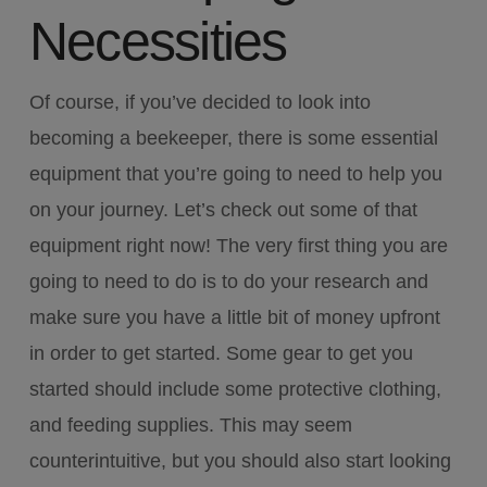
Necessities
Of course, if you’ve decided to look into
becoming a beekeeper, there is some essential
equipment that you’re going to need to help you
on your journey. Let’s check out some of that
equipment right now! The very first thing you are
going to need to do is to do your research and
make sure you have a little bit of money upfront
in order to get started. Some gear to get you
started should include some protective clothing,
and feeding supplies. This may seem
counterintuitive, but you should also start looking