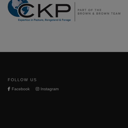
FOLLOW US
Facebook
Instagram