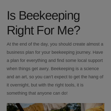
Is Beekeeping
Right For Me?
At the end of the day, you should create almost a
business plan for your beekeeping journey. Have
a plan for everything and find some local support
when things get awry. Beekeeping is a science
and an art, so you can’t expect to get the hang of
it overnight, but with the right tools, it is
something that anyone can do!