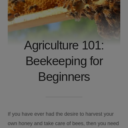
Agriculture 101:
Beekeeping for
Beginners
If you have ever had the desire to harvest your
own honey and take care of bees, then you need