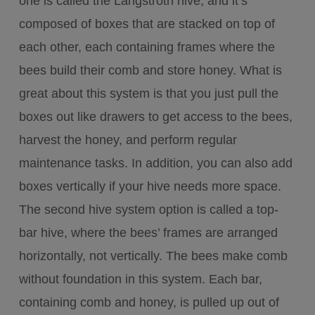
one is called the Langstroth hive, and it’s
composed of boxes that are stacked on top of
each other, each containing frames where the
bees build their comb and store honey. What is
great about this system is that you just pull the
boxes out like drawers to get access to the bees,
harvest the honey, and perform regular
maintenance tasks. In addition, you can also add
boxes vertically if your hive needs more space.
The second hive system option is called a top-
bar hive, where the bees’ frames are arranged
horizontally, not vertically. The bees make comb
without foundation in this system. Each bar,
containing comb and honey, is pulled up out of