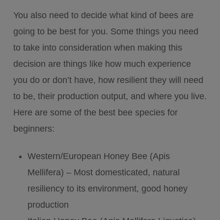
You also need to decide what kind of bees are
going to be best for you. Some things you need
to take into consideration when making this
decision are things like how much experience
you do or don’t have, how resilient they will need
to be, their production output, and where you live.
Here are some of the best bee species for
beginners:
Western/European Honey Bee (Apis
Mellifera) – Most domesticated, natural
resiliency to its environment, good honey
production