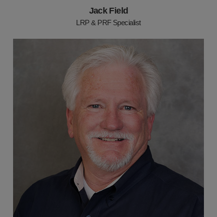
Jack Field
LRP & PRF Specialist