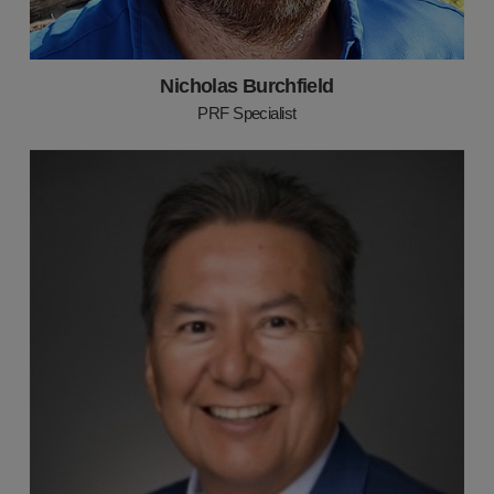
Nicholas Burchfield
PRF Specialist