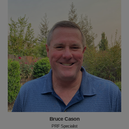
Bruce Cason
PRF Specialist