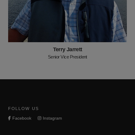
Terry Jarrett
Senior Vice President
FOLLOW US
Facebook
Instagram