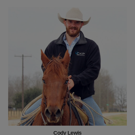
Cody Lewis