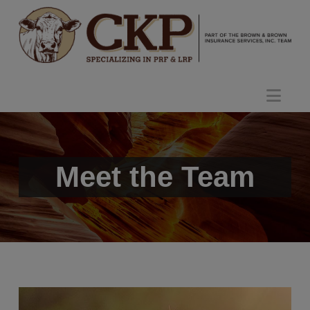
Nav
Meet the Team