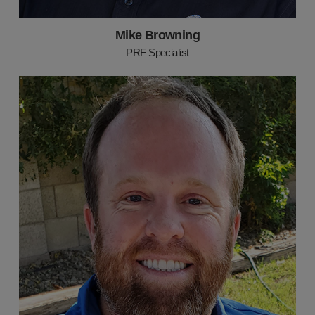
Mike Browning
PRF Specialist