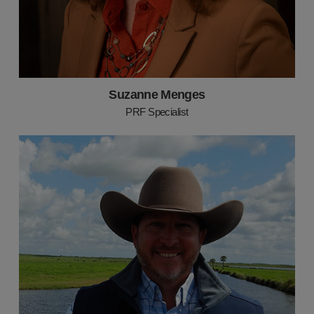
Suzanne Menges
PRF Specialist