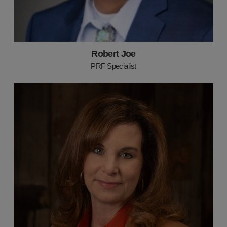
Robert Joe
PRF Specialist