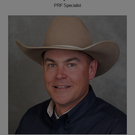
PRF Specialist