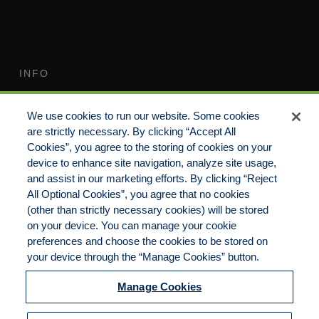
INFO
Terms of Use
Your Privacy Rights
We use cookies to run our website. Some cookies
Do Not Sell/Share/Limit
Compensation Disclosure
are strictly necessary. By clicking “Accept All
Disclosure
Guide
Cookies”, you agree to the storing of cookies on your
Non-Discrimination
device to enhance site navigation, analyze site usage,
Commitment to EEO
Statement
and assist in our marketing efforts. By clicking “Reject
All Optional Cookies”, you agree that no cookies
Manage Cookies
Cookies Policy
(other than strictly necessary cookies) will be stored
on your device. You can manage your cookie
preferences and choose the cookies to be stored on
your device through the “Manage Cookies” button.
Copyright 2023 | CKP Insurance, a division of
Brown & Brown Insurance Services, Inc.
Manage Cookies
California License No. 0F56560 | All Rights