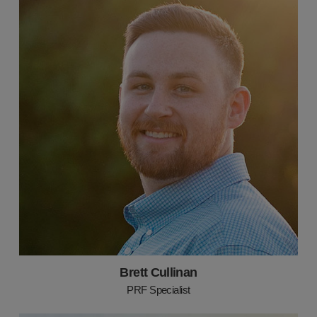
Brett Cullinan
PRF Specialist