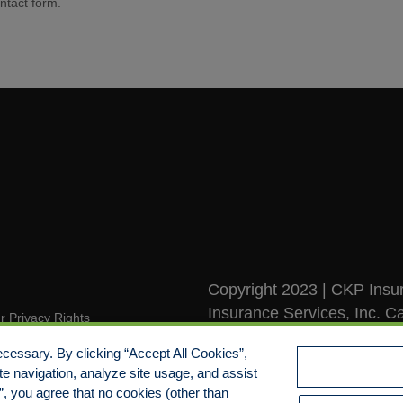
ntact form.
Copyright 2023 | CKP Insur
Insurance Services, Inc. Ca
r Privacy Rights
Rights Reserved
pensation Disclosure Guide
cessary. By clicking “Accept All Cookies”,
te navigation, analyze site usage, and assist
mitment to EEO
s”, you agree that no cookies (other than