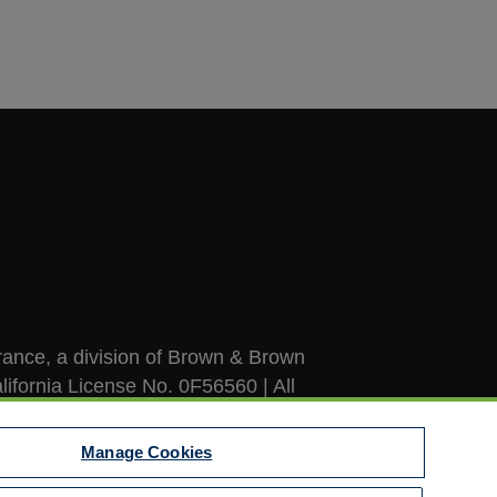
ance, a division of Brown & Brown
lifornia License No. 0F56560 | All
Manage Cookies