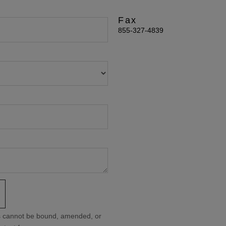
Fax
855-327-4839
ms cannot be bound, amended, or