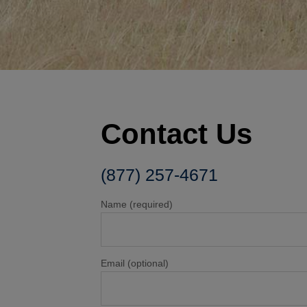
Contact Us
(877) 257-4671
Name (required)
Email (optional)