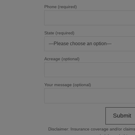
Phone (required)
State (required)
Acreage (optional)
Your message (optional)
Disclaimer: Insurance coverage and/or clai