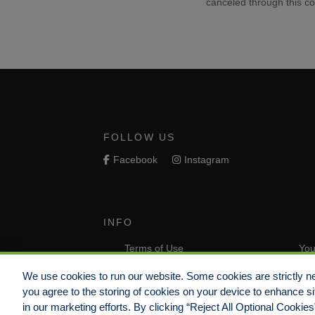
canceled through this co
FOLLOW US
Facebook
Instagram
INFO
Terms of Use
You
Do Not Sell/Share/Limit Disclosure
Com
We use cookies to run our website. Some cookies are strictly ne
you agree to the storing of cookies on your device to enhance si
Non-Discrimination Statement
Com
in our marketing efforts. By clicking “Reject All Optional Cookie