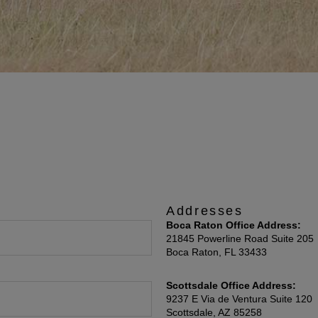
Addresses
Boca Raton Office Address:
21845 Powerline Road Suite 205
Boca Raton, FL 33433
Scottsdale Office Address:
9237 E Via de Ventura Suite 120
Scottsdale, AZ 85258