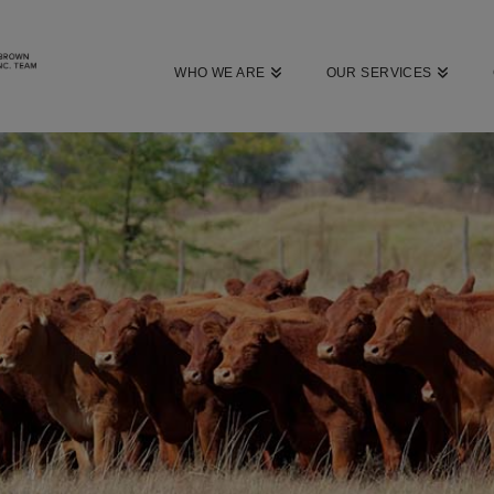
WHO WE ARE
OUR SERVICES