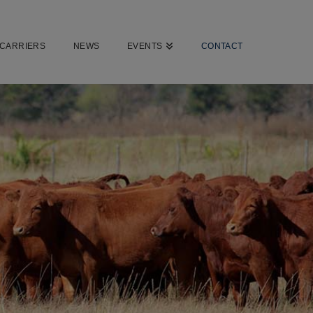
CARRIERS
NEWS
EVENTS
CONTACT