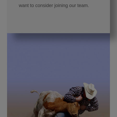
want to consider joining our team.