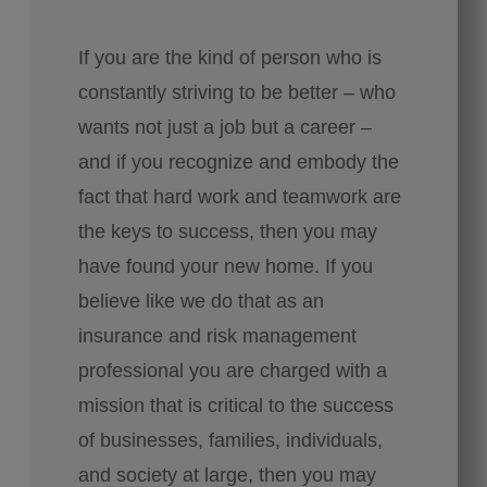
If you are the kind of person who is
constantly striving to be better – who
wants not just a job but a career –
and if you recognize and embody the
fact that hard work and teamwork are
the keys to success, then you may
have found your new home. If you
believe like we do that as an
insurance and risk management
professional you are charged with a
mission that is critical to the success
of businesses, families, individuals,
and society at large, then you may