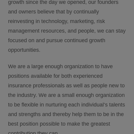
growth since the day we opened, our founders
and owners believe that by continually
reinvesting in technology, marketing, risk
management resources, and people, we can stay
focused on and pursue continued growth
opportunities.
We are a large enough organization to have
positions available for both experienced
insurance professionals as well as people new to
the industry. We are a small enough organization
to be flexible in nurturing each individual’s talents
and strengths and thereby help them to be in the
best position possible to make the greatest
contribution they can.