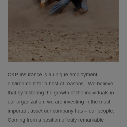
CKP Insurance is a unique employment
environment for a host of reasons. We believe
that by fostering the growth of the individuals in
our organization, we are investing in the most
important asset our company has – our people.
Coming from a position of truly remarkable