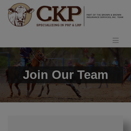
Nav
Join Our Team