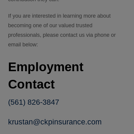
If you are interested in learning more about
becoming one of our valued trusted
professionals, please contact us via phone or
email below:
Employment
Contact
(561) 826-3847
krustan@ckpinsurance.com