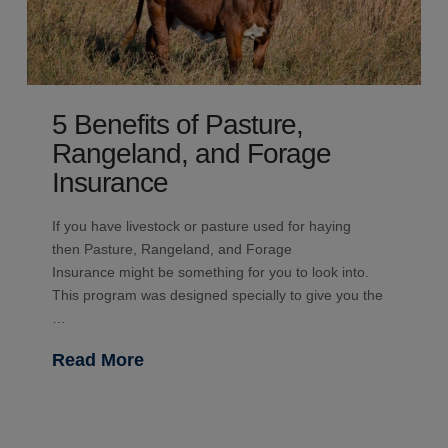
5 Benefits of Pasture,
Rangeland, and Forage
Insurance
If you have livestock or pasture used for haying
then Pasture, Rangeland, and Forage
Insurance might be something for you to look into.
This program was designed specially to give you the
…
Read More