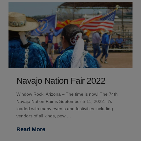
Navajo Nation Fair 2022
Window Rock, Arizona – The time is now! The 74th
Navajo Nation Fair is September 5-11, 2022. It’s
loaded with many events and festivities including
vendors of all kinds, pow …
Read More