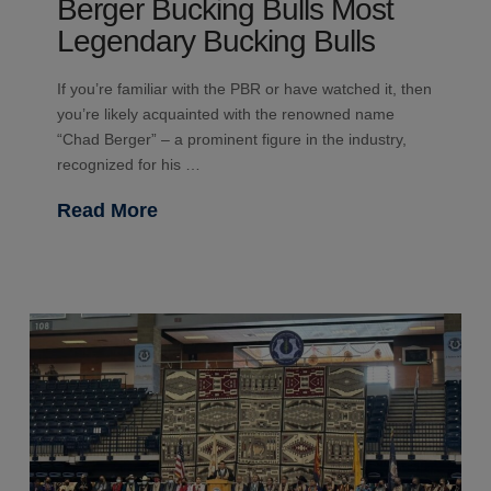
Berger Bucking Bulls Most
Legendary Bucking Bulls
If you’re familiar with the PBR or have watched it, then
you’re likely acquainted with the renowned name
“Chad Berger” – a prominent figure in the industry,
recognized for his …
Read More