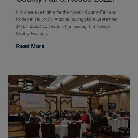
It is once again time for the Navajo County Fair and
Rodeo in Holbrook, Arizona, taking place September
14-17, 2022! 91 years in the making, the Navajo
County Fair & …
Read More