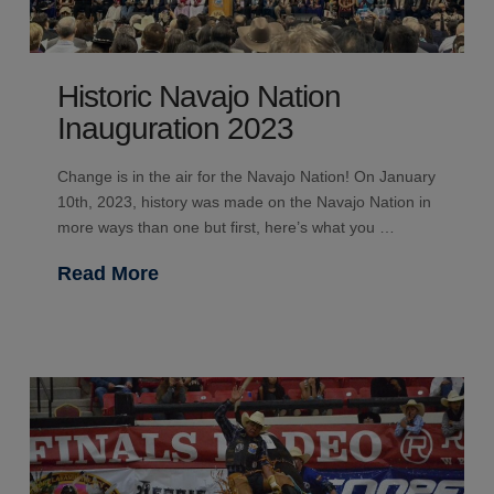
Historic Navajo Nation
Inauguration 2023
Change is in the air for the Navajo Nation! On January
10th, 2023, history was made on the Navajo Nation in
more ways than one but first, here’s what you …
Read More