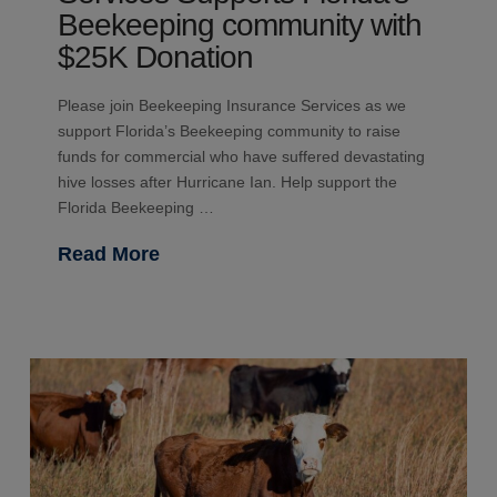
Beekeeping community with
$25K Donation
Please join Beekeeping Insurance Services as we
support Florida’s Beekeeping community to raise
funds for commercial who have suffered devastating
hive losses after Hurricane Ian. Help support the
Florida Beekeeping …
Read More