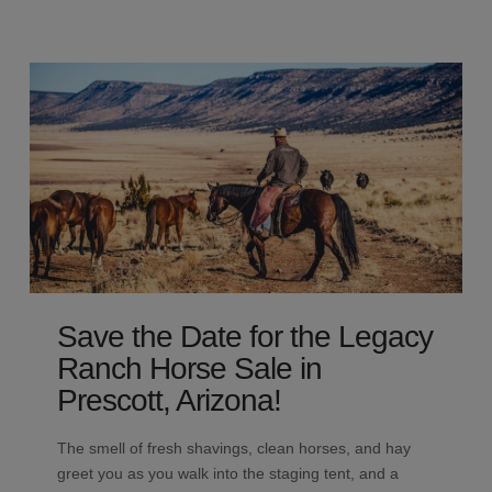
Save the Date for the Legacy
Ranch Horse Sale in
Prescott, Arizona!
The smell of fresh shavings, clean horses, and hay
greet you as you walk into the staging tent, and a