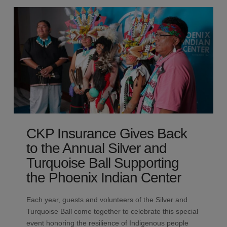
CKP Insurance Gives Back
to the Annual Silver and
Turquoise Ball Supporting
the Phoenix Indian Center
Each year, guests and volunteers of the Silver and
Turquoise Ball come together to celebrate this special
event honoring the resilience of Indigenous people