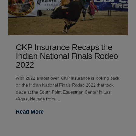
CKP Insurance Recaps the
Indian National Finals Rodeo
2022
With 2022 almost over, CKP Insurance is looking back
on the Indian National Finals Rodeo 2022 that took
place at the South Point Equestrian Center in Las
Vegas, Nevada from …
Read More