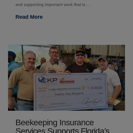
and supporting important work that is …
Read More
Beekeeping Insurance
Services Supports Florida’s