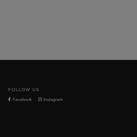
FOLLOW US
Facebook
Instagram