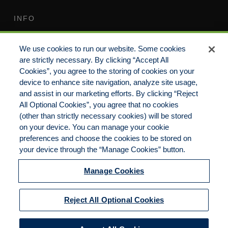
INFO
Terms of Use
Your Privacy Rights
We use cookies to run our website. Some cookies
Do Not Sell/Share/Limit
Compensation Disclosure
are strictly necessary. By clicking “Accept All
Disclosure
Guide
Cookies”, you agree to the storing of cookies on your
Non-Discrimination
device to enhance site navigation, analyze site usage,
Commitment to EEO
Statement
and assist in our marketing efforts. By clicking “Reject
All Optional Cookies”, you agree that no cookies
Manage Cookies
Cookies Policy
(other than strictly necessary cookies) will be stored
on your device. You can manage your cookie
preferences and choose the cookies to be stored on
your device through the “Manage Cookies” button.
Copyright 2023 | CKP Insurance, a division of
Brown & Brown Insurance Services, Inc.
Manage Cookies
California License No. 0F56560 | All Rights
Reserved
Reject All Optional Cookies