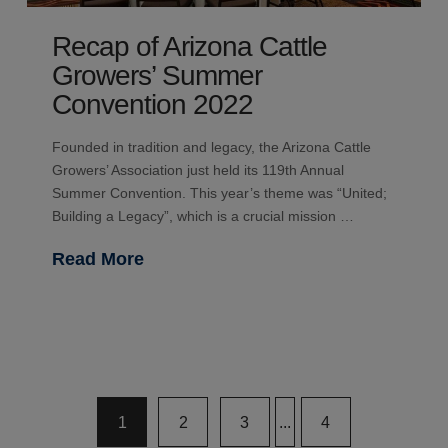
Recap of Arizona Cattle
Growers’ Summer
Convention 2022
Founded in tradition and legacy, the Arizona Cattle
Growers’ Association just held its 119th Annual
Summer Convention. This year’s theme was “United;
Building a Legacy”, which is a crucial mission …
Read More
1
2
3
...
4