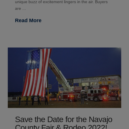
unique buzz of excitement lingers in the air. Buyers
are …
Read More
Save the Date for the Navajo
County Fair & Rodeo 2022!