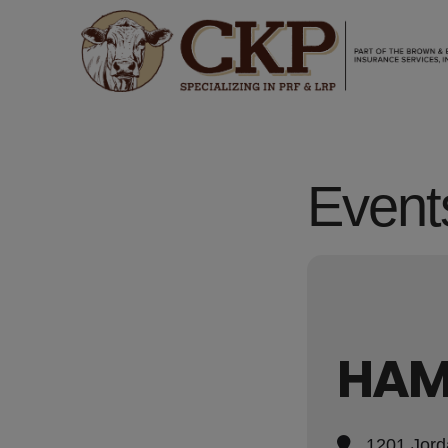
Events
HAM
1201 Jord