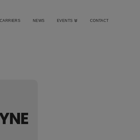
CARRIERS
NEWS
EVENTS
CONTACT
AYNE