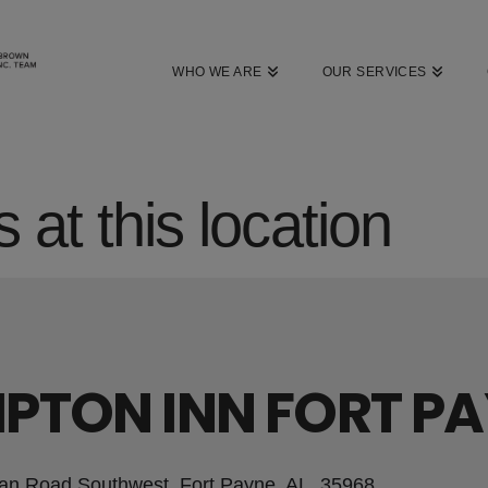
WHO WE ARE
OUR SERVICES
 at this location
PTON INN FORT P
an Road Southwest, Fort Payne, AL, 35968