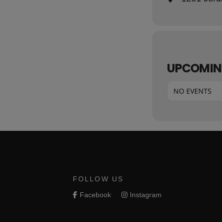
UPCOMIN
NO EVENTS
FOLLOW US
Facebook
Instagram