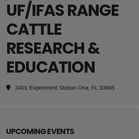
UF/IFAS RANGE
CATTLE
RESEARCH &
EDUCATION
3401 Experiment Station Ona, FL 33865
UPCOMING EVENTS