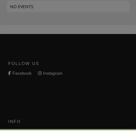
NO EVENTS
FOLLOW US
Facebook
Instagram
INFO
Terms of Use
Your Privacy Rights