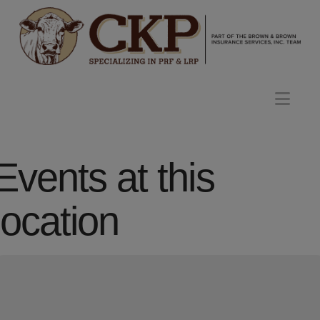
Nav
Events at this
location