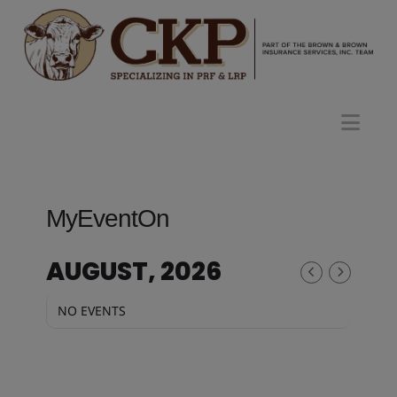
Nav
MyEventOn
AUGUST, 2026
NO EVENTS