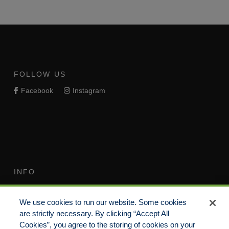
FOLLOW US
Facebook
Instagram
INFO
Terms of Use
Your Privacy Rights
We use cookies to run our website. Some cookies
Do Not Sell/Share/Limit
Compensation Disclosure
are strictly necessary. By clicking “Accept All
Disclosure
Guide
Cookies”, you agree to the storing of cookies on your