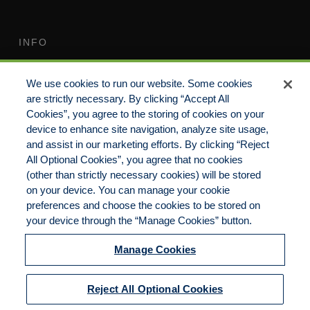
INFO
Terms of Use
Your Privacy Rights
We use cookies to run our website. Some cookies
Do Not Sell/Share/Limit
Compensation Disclosure
are strictly necessary. By clicking “Accept All
Disclosure
Guide
Cookies”, you agree to the storing of cookies on your
Non-Discrimination
device to enhance site navigation, analyze site usage,
Commitment to EEO
Statement
and assist in our marketing efforts. By clicking “Reject
All Optional Cookies”, you agree that no cookies
Manage Cookies
Cookies Policy
(other than strictly necessary cookies) will be stored
on your device. You can manage your cookie
preferences and choose the cookies to be stored on
your device through the “Manage Cookies” button.
Copyright 2023 | CKP Insurance, a division of
Brown & Brown Insurance Services, Inc.
Manage Cookies
California License No. 0F56560 | All Rights
Reserved
Reject All Optional Cookies