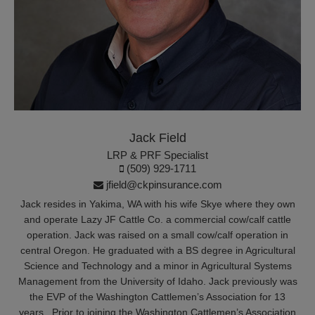
Jack Field
LRP & PRF Specialist
(509) 929-1711
jfield@ckpinsurance.com
Jack resides in Yakima, WA with his wife Skye where they own
and operate Lazy JF Cattle Co. a commercial cow/calf cattle
operation. Jack was raised on a small cow/calf operation in
central Oregon. He graduated with a BS degree in Agricultural
Science and Technology and a minor in Agricultural Systems
Management from the University of Idaho. Jack previously was
the EVP of the Washington Cattlemen’s Association for 13
years. Prior to joining the Washington Cattlemen’s Association