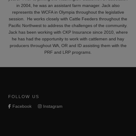
in 2004, he was an assistant farm manager. Jack also
represents the WCFA in Olympia throughout the legislative
session. He works closely with Cattle Feeders throughout the
Pacific Northwest to address the challenges of the community.
Jack has been working with CKP Insurance since 2010, where
he has had the opportunity to work with cattlemen and hay
producers throughout WA, OR and ID assisting them with the
PRF and LRP programs.
FOLLOW US
Facebook
Instagram