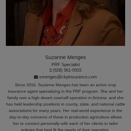
Suzanne Menges
PRF Specialist
(928) 961-0915
smenges@ckpInsurance.com
Since 2016, Suzanne Menges has been an active crop
insurance agent specializing in the PRF program. She and her
family own a high desert cow/calf operation in Arizona, and she
has held leadership positions in county, state, and national cattle
associations for many years. Her real-world experience in the
day-to-day concerns of those in production agriculture allows
her to connect personally with each of her clients to tailor
policies that best fit the needs of their operation.