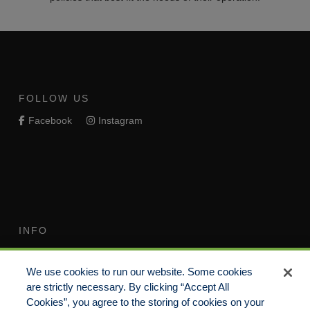
FOLLOW US
Facebook
Instagram
INFO
Terms of Use
Your Privacy Rights
We use cookies to run our website. Some cookies
Do Not Sell/Share/Limit
Compensation Disclosure
are strictly necessary. By clicking “Accept All
Disclosure
Guide
Cookies”, you agree to the storing of cookies on your