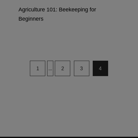
Agriculture 101: Beekeeping for
Beginners
1
...
2
3
4