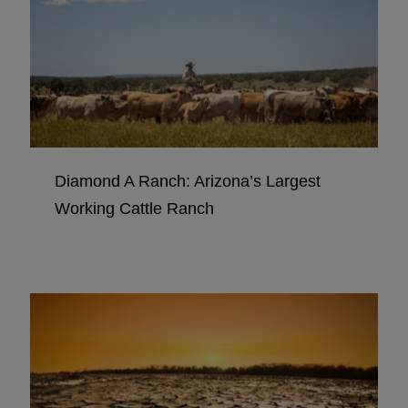
Diamond A Ranch: Arizona’s Largest
Working Cattle Ranch