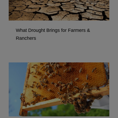
What Drought Brings for Farmers &
Ranchers