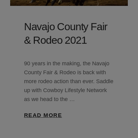
Navajo County Fair
& Rodeo 2021
90 years in the making, the Navajo
County Fair & Rodeo is back with
more rodeo action than ever. Saddle
up with Cowboy Lifestyle Network
as we head to the …
READ MORE