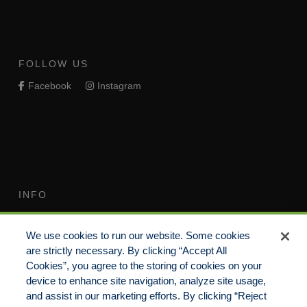
FOLLOW US
Facebook
Instagram
INFO
Terms of Use
Your Privacy Rights
We use cookies to run our website. Some cookies
Do Not Sell/Share/Limit
Compensation Disclosure
are strictly necessary. By clicking “Accept All
Disclosure
Guide
Cookies”, you agree to the storing of cookies on your
Non-Discrimination
device to enhance site navigation, analyze site usage,
Commitment to EEO
Statement
and assist in our marketing efforts. By clicking “Reject