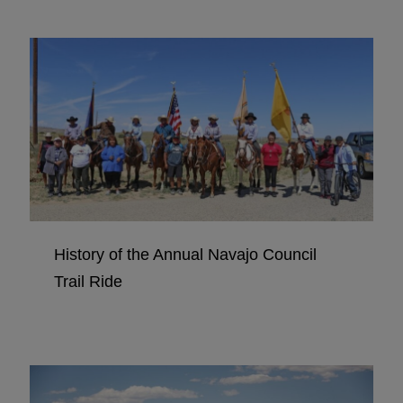
History of the Annual Navajo Council
Trail Ride